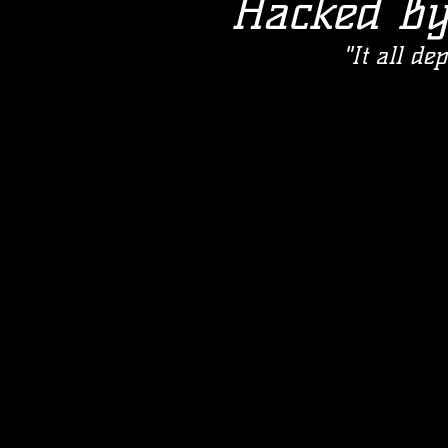
Hacked B
"It all d