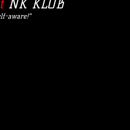
t
NK KLUB
lf-aware!"