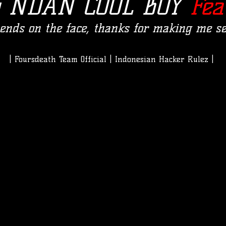
y NDAN COOL BOY
Fea
epends on the face, thanks for making me se
| Foursdeath Team Official | Indonesian Hacker Rulez |